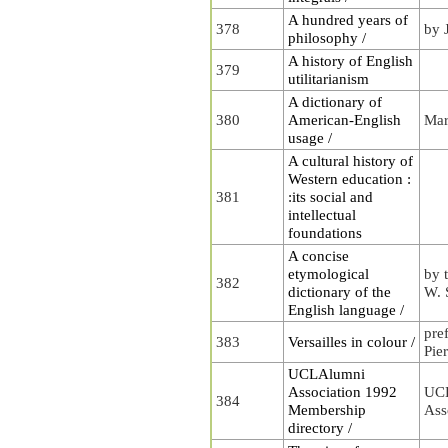
A hundred years of
378
by 
philosophy /
A history of English
379
utilitarianism
A dictionary of
380
American-English
Mar
usage /
A cultural history of
Western education :
381
:its social and
intellectual
foundations
A concise
etymological
by 
382
dictionary of the
W. 
English language /
pre
383
Versailles in colour /
Pie
UCLAlumni
Association 1992
UC
384
Membership
Ass
directory /