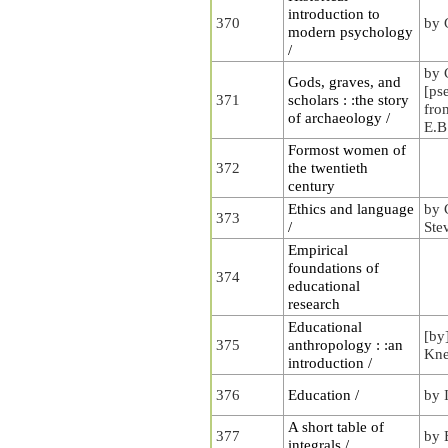
introduction to
370
by 
modern psychology
/
by 
Gods, graves, and
[ps
371
scholars : :the story
fro
of archaeology /
E.B
Formost women of
372
the twentieth
century
Ethics and language
by 
373
/
Ste
Empirical
foundations of
374
educational
research
Educational
[by
375
anthropology : :an
Kne
introduction /
376
Education /
by 
A short table of
377
by 
integrals /