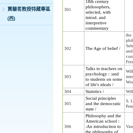
18th century
philosophers,
賈馥茗教授特藏專區
301
selected, with
introd. and
(西)
interpretive
commentary
the
phi
Sele
302
The Age of belief /
and
com
Fre
Talks to teachers on
Wil
psychology : :and
303
intr
to students on some
Woo
of life's ideals /
304
Statistics /
Wil
Social principles
S. I
305
and the democratic
Pet
state /
Philosophy and the
American school :
306
:An introduction to
Van
the philosophy of