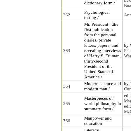
Lex
dictionary form /
Boa
Psychological
362
Ann
testing /
Mr. President : :the
first publication
from the personal
diaries, private
letters, papers, and
by 
363
revealing interviews
Pic
of Harry S. Truman,
Wa
thirty-second
President of the
United States of
America /
Modern science and
by 
364
modern man /
Con
edi
Masterpieces of
Mag
365
world philosophy in
edit
summary form /
McG
Manpower and
366
education
Literacy