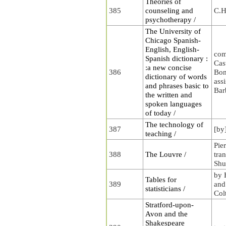
Theories of
385
counseling and
C.H
psychotherapy /
The University of
Chicago Spanish-
English, English-
com
Spanish dictionary :
Cas
:a new concise
386
Bon
dictionary of words
ass
and phrases basic to
Bar
the written and
spoken languages
of today /
The technology of
387
[by
teaching /
Pie
388
The Louvre /
tra
Shu
by 
Tables for
389
and
statisticians /
Col
Stratford-upon-
Avon and the
Shakespeare