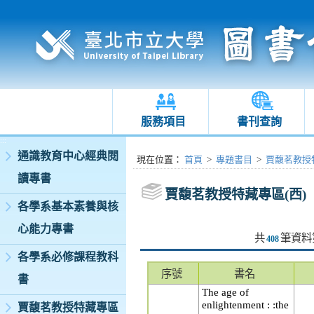
服務項目
書刊查詢
:::
通識教育中心經典閱
:::
現在位置
：
首頁
>
專題書目
>
賈馥茗教授特
讀專書
賈馥茗教授特藏專區(西)
各學系基本素養與核
心能力專書
共
筆資料
408
各學系必修課程教科
序號
書名
書
The age of
enlightenment : :the
賈馥茗教授特藏專區