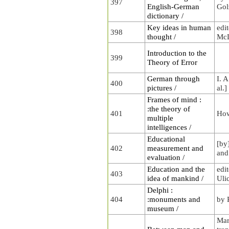
397
English-German
Gol
dictionary /
Key ideas in human
edi
398
thought /
McL
Introduction to the
399
Theory of Error
German through
I. A
400
pictures /
al.]
Frames of mind :
:the theory of
401
How
multiple
intelligences /
Educational
[by
402
measurement and
and
evaluation /
Education and the
edi
403
idea of mankind /
Uli
Delphi :
404
:monuments and
by 
museum /
Mar