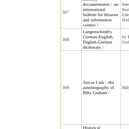
documentation : :an
Int
international
Inst
367
bulletin for libraries
Lit
and information
II
centres /
Langenscheidt's
German-English,
by 
368
English-German
Gol
dictionary /
Just as I am : :the
369
autobiography of
Bil
Billy Graham /
Historical