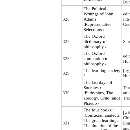
Du
The Political
Writings of John
edi
326
Adams :
Int
:Representative
Geo
Selections /
The Oxford
327
dictionary of
Sim
philosophy /
The Oxford
edi
328
companion to
Hon
philosophy /
The learning society
[by
329
/
Hut
The last days of
Socrates :
Tra
330
:Euthyphro, The
an 
apology, Crito [and]
Tre
Phaedo /
The four books :
[wit
:Confucian analects,
Chi
The great learning,
331
Eng
The doctrine of the
and