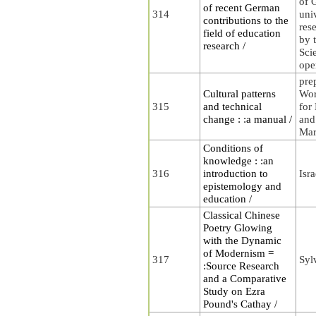
of 
of recent German
314
uni
contributions to the
rese
field of education
by t
research /
Sci
ope
pre
Cultural patterns
Wor
315
and technical
for
change : :a manual /
and
Mar
Conditions of
knowledge : :an
316
introduction to
Isra
epistemology and
education /
Classical Chinese
Poetry Glowing
with the Dynamic
of Modernism =
317
Syl
:Source Research
and a Comparative
Study on Ezra
Pound's Cathay /