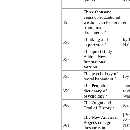
Three thousand
years of educational
355
wisdom : :selections
ed.
from great
documents /
Thinking and
by 
356
experience /
Hab
The quest study
Bible : :New
357
International
Version
The psychology of
358
[by
moral behaviour /
The Penguin
Jam
359
dictionary of
rev
psychology /
Wal
The Origin and
360
Kar
Goal of History /
[Pr
The New American
edi
Roget's college
361
Nat
thesaurus in