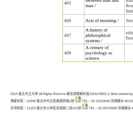
Between man and
tra
405
man /
Ron
Smi
406
Acts of meaning /
Jer
A history of
edi
407
philosophical
Fer
systems /
A century of
408
psychology as
science
2014 臺北市立大學 All Rights Reserve 最佳瀏覽解析度1024x768以上 Best viewed by
博愛校區：10048 臺北市中正區愛國西路1號
TEL：02-23113040 流通櫃台 #214
天母校區：11153 臺北市士林區忠誠路二段101號
TEL：02-28718288 流通櫃台 #