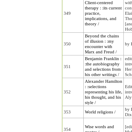
Client-centered
wit
therapy : :its current
con
349
practice,
Ela
implications, and
Tho
theory /
[an
Ho
Beyond the chains
of illusion : :my
350
by 
encounter with
Marx and Freud /
Benjamin Franklin :
edi
:the autobiography
int
351
and selections from
Her
his other writings /
Sch
Alexander Hamilton
: :selections
Edi
352
representing his life,
int
his thought, and his
Aly
style /
by 
353
World religions /
Dix
Wise words and
[ed
354
quotes /
McL