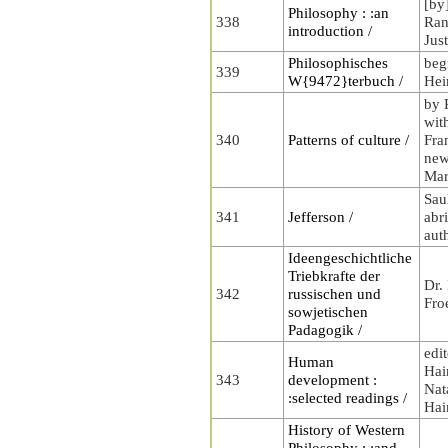
[by
Philosophy : :an
338
Rand
introduction /
Jus
Philosophisches
beg
339
W{9472}terbuch /
Hei
by 
wit
340
Patterns of culture /
Fra
new
Mar
Sau
341
Jefferson /
abr
aut
Ideengeschichtliche
Triebkrafte der
Dr.
342
russischen und
Fro
sowjetischen
Padagogik /
edi
Human
Hai
343
development :
Nat
:selected readings /
Hai
History of Western
Philosophy : :and