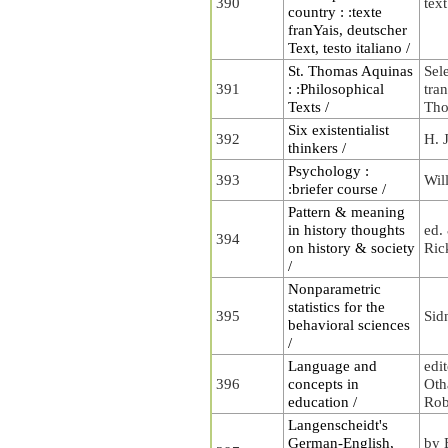
390
tex
country : :texte
franYais, deutscher
Text, testo italiano /
St. Thomas Aquinas
Sel
391
: :Philosophical
tra
Texts /
Tho
Six existentialist
392
H. 
thinkers /
Psychology :
393
Wil
:briefer course /
Pattern & meaning
in history thoughts
ed.
394
on history & society
Ric
/
Nonparametric
statistics for the
395
Sid
behavioral sciences
/
Language and
edi
396
concepts in
Oth
education /
Rob
Langenscheidt's
German-English,
by 