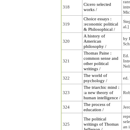
ran
Cicero selected
318
int
works /
Mic
Choice essays :
Step
319
:economic political
al.]
& Philosophical /
A history of
by 
320
American
Sch
philosophy /
Thomas Paine :
Ed.
common sense and
321
Int
other political
Nel
writings /
The world of
322
ed.
psychology /
The triarchic mind :
323
:a new theory of
Rob
human intelligence /
The process of
324
Jer
education /
rep
The political
sele
325
writings of Thomas
an i
Jefferson /