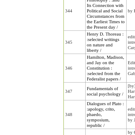
Its Connection with
344
Political and Social
by 
Circumstances from
the Earliest Times to
the Present day /
Henry D. Thoreau :
edi
:selected writings
345
int
on nature and
Carg
liberty /
Hamilton, Madison,
and Jay on the
Edi
346
Constitution :
int
:selected from the
Gab
Federalist papers /
[by
Fundamentals of
347
Har
social psychology /
Har
Dialogues of Plato :
:apology, crito,
edi
348
phaedo,
int
symposium,
by 
republic /
by 