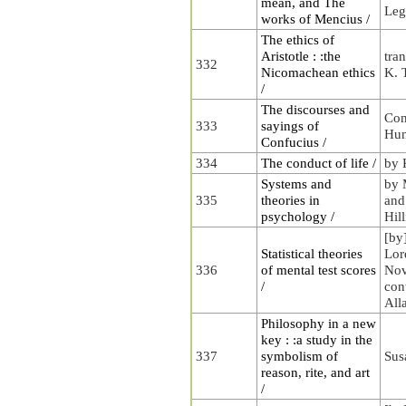
mean, and The
Leg
works of Mencius /
The ethics of
Aristotle : :the
tran
332
Nicomachean ethics
K. 
/
The discourses and
Con
333
sayings of
Hu
Confucius /
334
The conduct of life /
by 
Systems and
by 
335
theories in
and
psychology /
Hill
[by
Statistical theories
Lor
336
of mental test scores
Nov
/
con
All
Philosophy in a new
key : :a study in the
337
symbolism of
Sus
reason, rite, and art
/