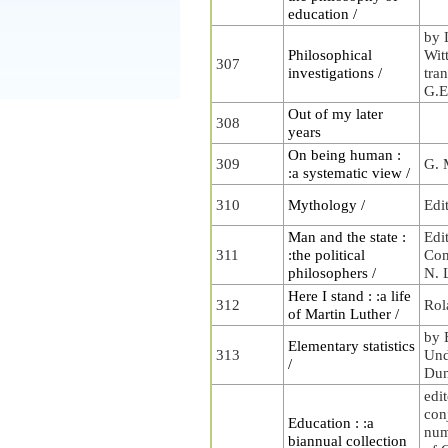
education /
by 
Philosophical
Wit
307
investigations /
tra
G.E
Out of my later
308
years
On being human :
309
G. 
:a systematic view /
310
Mythology /
Edi
Man and the state :
Edi
311
:the political
Com
philosophers /
N. 
Here I stand : :a life
312
Rol
of Martin Luther /
by 
Elementary statistics
313
Und
/
Dun
edit
con
Education : :a
num
biannual collection