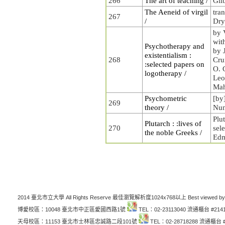
266
The art of teaching /
Gil
The Aeneid of virgil
tra
267
/
Dry
by 
wit
Psychotherapy and
by 
existentialism :
268
Cru
:selected papers on
O. 
logotherapy /
Leo
Mah
Psychometric
[by
269
theory /
Nun
Plut
Plutarch : :lives of
270
sel
the noble Greeks /
Edm
2014 臺北市立大學 All Rights Reserve 最佳瀏覽解析度1024x768以上 Best viewed by
博愛校區：10048 臺北市中正區愛國西路1號
TEL：02-23113040 流通櫃台 #214
天母校區：11153 臺北市士林區忠誠路二段101號
TEL：02-28718288 流通櫃台 #