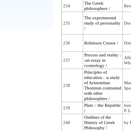
The Greek
234
Rex
philosophers /
The experimental
235
study of personality
Dou
/
236
Robinson Crusoe /
Dan
Process and reality :
Alf
237
:an essay in
Whi
cosmology /
Principles of
education : :a study
of Aristotelian
Mar
238
Thomism contrasted
Spa
with other
philosophies /
Plato : :the Republic
tra
239
/
P. 
Outlines of the
240
History of Greek
by 
Philosophy /