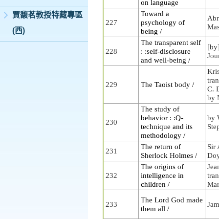
on language
Toward a
賈馥茗教授特藏專區
Abr
227
psychology of
Ma
(西)
being /
The transparent self
[by
228
: :self-disclosure
Jou
and well-being /
Kri
tra
229
The Taoist body /
C. 
by 
The study of
behavior : :Q-
by 
230
technique and its
Ste
methodology /
The return of
Sir
231
Sherlock Holmes /
Doy
The origins of
Jean
232
intelligence in
tra
children /
Mar
The Lord God made
233
Jam
them all /