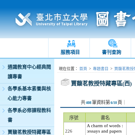
服務項目
書刊查詢
:::
通識教育中心經典閱
:::
現在位置
：
首頁
>
專題書目
>
賈馥茗教授特
讀專書
賈馥茗教授特藏專區(西)
各學系基本素養與核
心能力專書
共
筆資料第
頁
｜
408
6/10
各學系必修課程教科
序號
書名
書
A charm of words :
226
:essays and papers
賈馥茗教授特藏專區