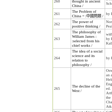
260
thought in ancient
Sch
China /
The Problem of
261
by 
China = :中國問題 /
The power of
Nor
262
positive thinking /
Pea
The philosophy of
wit
William James :
263
by 
:selected from his
Kal
chief works /
The idea of a social
science and its
264
by 
relation to
philosophy /
Osw
an 
Hel
Eng
The decline of the
265
ed.
West /
Art
the 
Cha
Atk