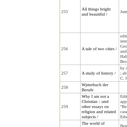
All things bright
255
Jam
and beautiful /
edi
int
Geo
256
A tale of two cities /
and 
Habl
Bro
by 
257
A study of history /
; a
C. 
Wjrterbuch der
258
Berufe
Why I am not a
Edi
Christian : :and
app
259
other essays on
"Be
religion and related
cas
subjects /
Edw
The world of
Ben