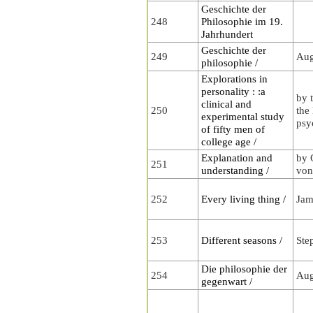
Geschichte der
248
Philosophie im 19.
Jahrhundert
Geschichte der
249
Aug
philosophie /
Explorations in
personality : :a
by 
clinical and
250
the
experimental study
psy
of fifty men of
college age /
Explanation and
by 
251
understanding /
von
252
Every living thing /
Jam
253
Different seasons /
Ste
Die philosophie der
254
Aug
gegenwart /