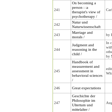
On becoming a
person : :a
241
Car
therapist's view of
psychotherapy /
Natur und
242
Naturwissenschaft
Marriage and
243
by 
morals /
In 
Judgment and
wit
244
reasoning in the
oth
child /
by 
Handbook of
measurement and
edi
245
assessment in
Whi
behavioral sciences
/
246
Great expectations
Geschichte der
Philosophie im
247
Aug
Ultertum und
mittelalter /