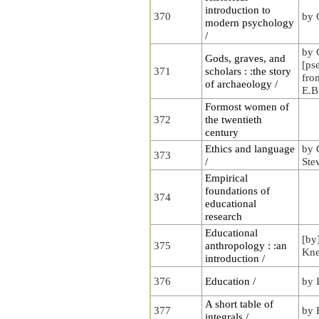
introduction to
370
by 
modern psychology
/
by 
Gods, graves, and
[ps
371
scholars : :the story
fro
of archaeology /
E.B
Formost women of
372
the twentieth
century
Ethics and language
by 
373
/
Ste
Empirical
foundations of
374
educational
research
Educational
[by
375
anthropology : :an
Kne
introduction /
376
Education /
by 
A short table of
377
by 
integrals /