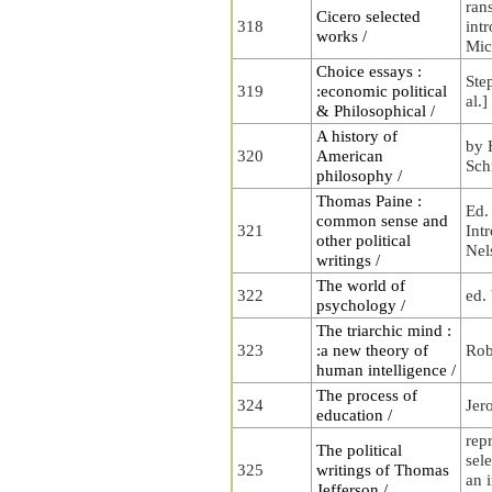
ran
Cicero selected
318
int
works /
Mic
Choice essays :
Step
319
:economic political
al.]
& Philosophical /
A history of
by 
320
American
Sch
philosophy /
Thomas Paine :
Ed.
common sense and
321
Int
other political
Nel
writings /
The world of
322
ed.
psychology /
The triarchic mind :
323
:a new theory of
Rob
human intelligence /
The process of
324
Jer
education /
rep
The political
sele
325
writings of Thomas
an i
Jefferson /