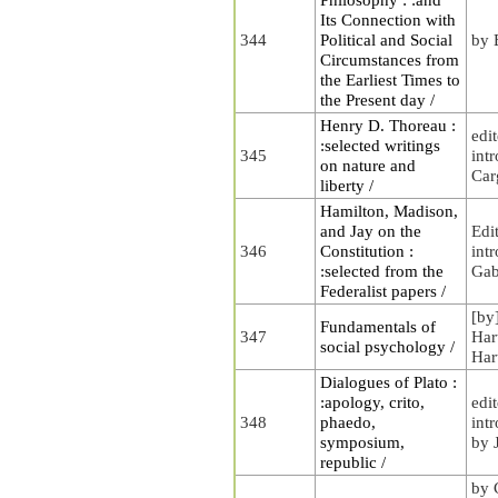
Its Connection with
344
Political and Social
by 
Circumstances from
the Earliest Times to
the Present day /
Henry D. Thoreau :
edi
:selected writings
345
int
on nature and
Carg
liberty /
Hamilton, Madison,
and Jay on the
Edi
346
Constitution :
int
:selected from the
Gab
Federalist papers /
[by
Fundamentals of
347
Har
social psychology /
Har
Dialogues of Plato :
:apology, crito,
edi
348
phaedo,
int
symposium,
by 
republic /
by 