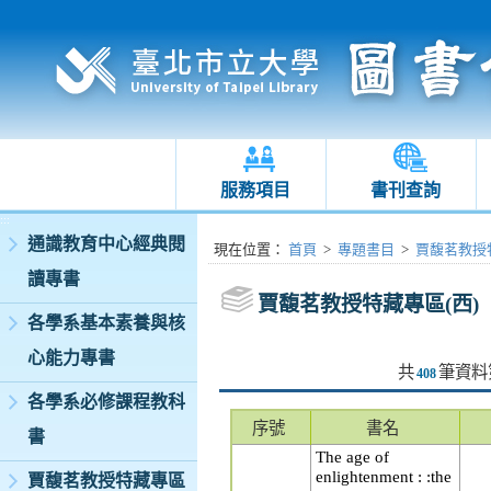
服務項目
書刊查詢
:::
通識教育中心經典閱
:::
現在位置
：
首頁
>
專題書目
>
賈馥茗教授特
讀專書
賈馥茗教授特藏專區(西)
各學系基本素養與核
心能力專書
共
筆資料
408
各學系必修課程教科
序號
書名
書
The age of
enlightenment : :the
賈馥茗教授特藏專區