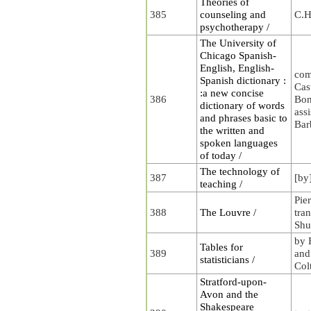
Theories of
385
counseling and
C.H
psychotherapy /
The University of
Chicago Spanish-
English, English-
com
Spanish dictionary :
Cas
:a new concise
386
Bon
dictionary of words
ass
and phrases basic to
Bar
the written and
spoken languages
of today /
The technology of
387
[by
teaching /
Pie
388
The Louvre /
tra
Shu
by 
Tables for
389
and
statisticians /
Col
Stratford-upon-
Avon and the
Shakespeare