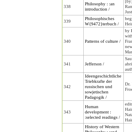
[by
Philosophy : :an
338
Rand
introduction /
Jus
Philosophisches
beg
339
W{9472}terbuch /
Hei
by 
wit
340
Patterns of culture /
Fra
new
Mar
Sau
341
Jefferson /
abr
aut
Ideengeschichtliche
Triebkrafte der
Dr.
342
russischen und
Fro
sowjetischen
Padagogik /
edi
Human
Hai
343
development :
Nat
:selected readings /
Hai
History of Western
Philosophy : :and