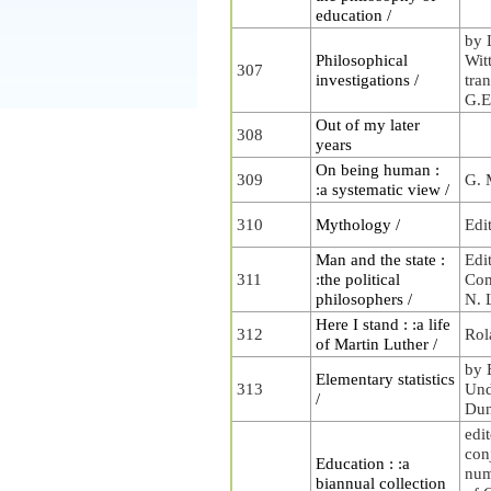
education /
by 
Philosophical
Wit
307
investigations /
tra
G.E
Out of my later
308
years
On being human :
309
G. 
:a systematic view /
310
Mythology /
Edi
Man and the state :
Edi
311
:the political
Com
philosophers /
N. 
Here I stand : :a life
312
Rol
of Martin Luther /
by 
Elementary statistics
313
Und
/
Dun
edit
con
Education : :a
num
biannual collection