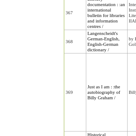
documentation : :an
Int
international
Inst
367
bulletin for libraries
Lit
and information
II
centres /
Langenscheidt's
German-English,
by 
368
English-German
Gol
dictionary /
Just as I am : :the
369
autobiography of
Bil
Billy Graham /
Historical