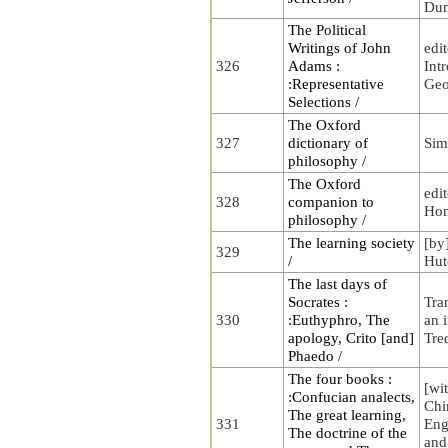
Du
The Political
Writings of John
edi
326
Adams :
Int
:Representative
Geo
Selections /
The Oxford
327
dictionary of
Sim
philosophy /
The Oxford
edi
328
companion to
Hon
philosophy /
The learning society
[by
329
/
Hut
The last days of
Socrates :
Tra
330
:Euthyphro, The
an 
apology, Crito [and]
Tre
Phaedo /
The four books :
[wit
:Confucian analects,
Chi
The great learning,
331
Eng
The doctrine of the
and