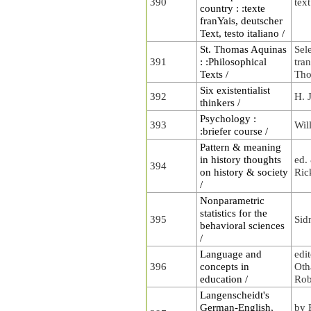
390
tex
country : :texte
franYais, deutscher
Text, testo italiano /
St. Thomas Aquinas
Sel
391
: :Philosophical
tra
Texts /
Tho
Six existentialist
392
H. 
thinkers /
Psychology :
393
Wil
:briefer course /
Pattern & meaning
in history thoughts
ed.
394
on history & society
Ric
/
Nonparametric
statistics for the
395
Sid
behavioral sciences
/
Language and
edi
396
concepts in
Oth
education /
Rob
Langenscheidt's
German-English,
by 