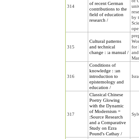
of 
of recent German
314
uni
contributions to the
rese
field of education
by t
research /
Sci
ope
pre
Cultural patterns
Wor
315
and technical
for
change : :a manual /
and
Mar
Conditions of
knowledge : :an
316
introduction to
Isra
epistemology and
education /
Classical Chinese
Poetry Glowing
with the Dynamic
of Modernism =
317
Syl
:Source Research
and a Comparative
Study on Ezra
Pound's Cathay /