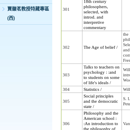
18th century
philosophers,
賈馥茗教授特藏專區
301
selected, with
introd. and
(西)
interpretive
commentary
the
phi
Sele
302
The Age of belief /
and
com
Fre
Talks to teachers on
Wil
psychology : :and
303
intr
to students on some
Woo
of life's ideals /
304
Statistics /
Wil
Social principles
S. I
305
and the democratic
Pet
state /
Philosophy and the
American school :
306
:An introduction to
Van
the philosophy of