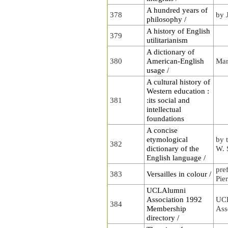
A hundred years of
378
by 
philosophy /
A history of English
379
utilitarianism
A dictionary of
380
American-English
Mar
usage /
A cultural history of
Western education :
381
:its social and
intellectual
foundations
A concise
etymological
by 
382
dictionary of the
W. 
English language /
pre
383
Versailles in colour /
Pie
UCLAlumni
Association 1992
UC
384
Membership
Ass
directory /