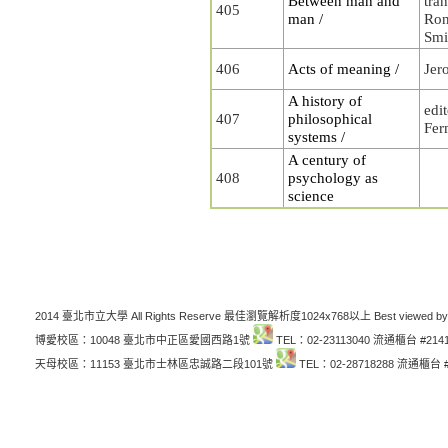
Between man and
tra
405
man /
Ron
Smi
406
Acts of meaning /
Jer
A history of
edi
407
philosophical
Fer
systems /
A century of
408
psychology as
science
2014 臺北市立大學 All Rights Reserve 最佳瀏覽解析度1024x768以上 Best viewed by
博愛校區：10048 臺北市中正區愛國西路1號
TEL：02-23113040 流通櫃台 #214
天母校區：11153 臺北市士林區忠誠路二段101號
TEL：02-28718288 流通櫃台 #