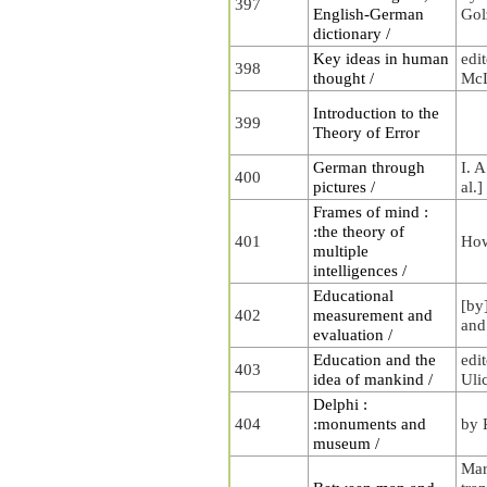
397
English-German
Gol
dictionary /
Key ideas in human
edi
398
thought /
McL
Introduction to the
399
Theory of Error
German through
I. A
400
pictures /
al.]
Frames of mind :
:the theory of
401
How
multiple
intelligences /
Educational
[by
402
measurement and
and
evaluation /
Education and the
edi
403
idea of mankind /
Uli
Delphi :
404
:monuments and
by 
museum /
Mar