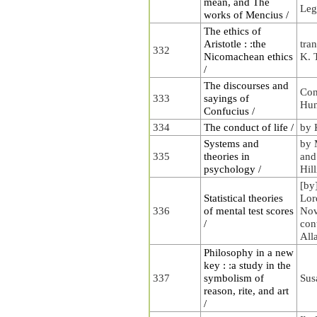
mean, and The
Leg
works of Mencius /
The ethics of
Aristotle : :the
tran
332
Nicomachean ethics
K. 
/
The discourses and
Con
333
sayings of
Hu
Confucius /
334
The conduct of life /
by 
Systems and
by 
335
theories in
and
psychology /
Hill
[by
Statistical theories
Lor
336
of mental test scores
Nov
/
con
All
Philosophy in a new
key : :a study in the
337
symbolism of
Sus
reason, rite, and art
/