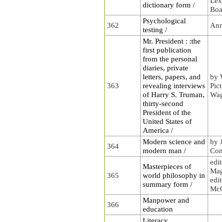
Lex
dictionary form /
Boa
Psychological
362
Ann
testing /
Mr. President : :the
first publication
from the personal
diaries, private
letters, papers, and
by 
363
revealing interviews
Pic
of Harry S. Truman,
Wa
thirty-second
President of the
United States of
America /
Modern science and
by 
364
modern man /
Con
edi
Masterpieces of
Mag
365
world philosophy in
edit
summary form /
McG
Manpower and
366
education
Literacy