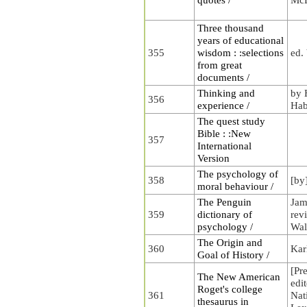
Three thousand
years of educational
355
wisdom : :selections
ed.
from great
documents /
Thinking and
by 
356
experience /
Hab
The quest study
Bible : :New
357
International
Version
The psychology of
358
[by
moral behaviour /
The Penguin
Jam
359
dictionary of
rev
psychology /
Wal
The Origin and
360
Kar
Goal of History /
[Pr
The New American
edi
Roget's college
361
Nat
thesaurus in