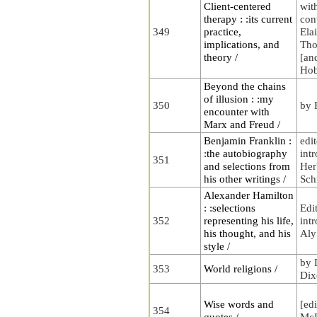
Client-centered
wit
therapy : :its current
con
349
practice,
Ela
implications, and
Tho
theory /
[an
Ho
Beyond the chains
of illusion : :my
350
by 
encounter with
Marx and Freud /
Benjamin Franklin :
edi
:the autobiography
int
351
and selections from
Her
his other writings /
Sch
Alexander Hamilton
: :selections
Edi
352
representing his life,
int
his thought, and his
Aly
style /
by 
353
World religions /
Dix
Wise words and
[ed
354
quotes /
McL