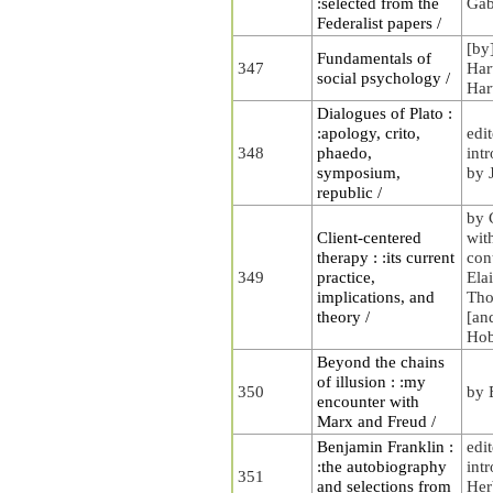
:selected from the
Gab
Federalist papers /
[by
Fundamentals of
347
Har
social psychology /
Har
Dialogues of Plato :
:apology, crito,
edi
348
phaedo,
int
symposium,
by 
republic /
by 
Client-centered
wit
therapy : :its current
con
349
practice,
Ela
implications, and
Tho
theory /
[an
Ho
Beyond the chains
of illusion : :my
350
by 
encounter with
Marx and Freud /
Benjamin Franklin :
edi
:the autobiography
int
351
and selections from
Her