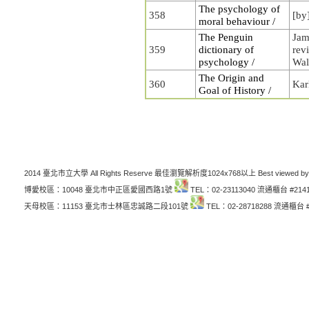
The psychology of
358
[by
moral behaviour /
The Penguin
Jam
359
dictionary of
rev
psychology /
Wal
The Origin and
360
Kar
Goal of History /
2014 臺北市立大學 All Rights Reserve 最佳瀏覽解析度1024x768以上 Best viewed by
博愛校區：10048 臺北市中正區愛國西路1號
TEL：02-23113040 流通櫃台 #214
天母校區：11153 臺北市士林區忠誠路二段101號
TEL：02-28718288 流通櫃台 #