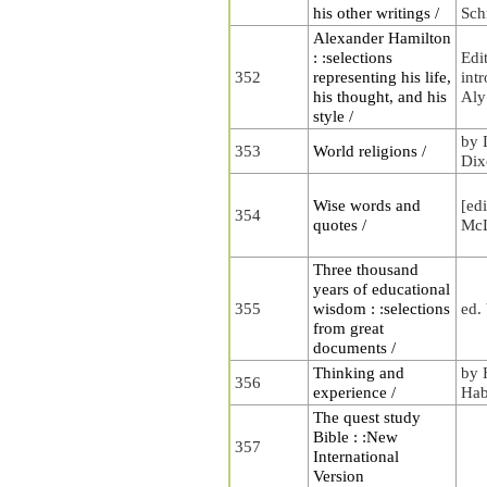
his other writings /
Sch
Alexander Hamilton
: :selections
Edi
352
representing his life,
int
his thought, and his
Aly
style /
by 
353
World religions /
Dix
Wise words and
[ed
354
quotes /
McL
Three thousand
years of educational
355
wisdom : :selections
ed.
from great
documents /
Thinking and
by 
356
experience /
Hab
The quest study
Bible : :New
357
International
Version