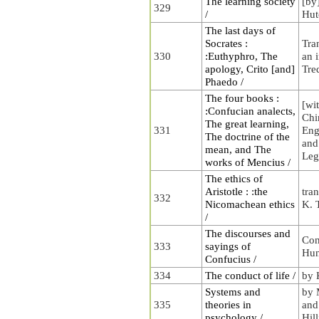
The learning society
[by
329
/
Hut
The last days of
Socrates :
Tra
330
:Euthyphro, The
an 
apology, Crito [and]
Tre
Phaedo /
The four books :
[wit
:Confucian analects,
Chi
The great learning,
331
Eng
The doctrine of the
and
mean, and The
Leg
works of Mencius /
The ethics of
Aristotle : :the
tran
332
Nicomachean ethics
K. 
/
The discourses and
Con
333
sayings of
Hu
Confucius /
334
The conduct of life /
by 
Systems and
by 
335
theories in
and
psychology /
Hill