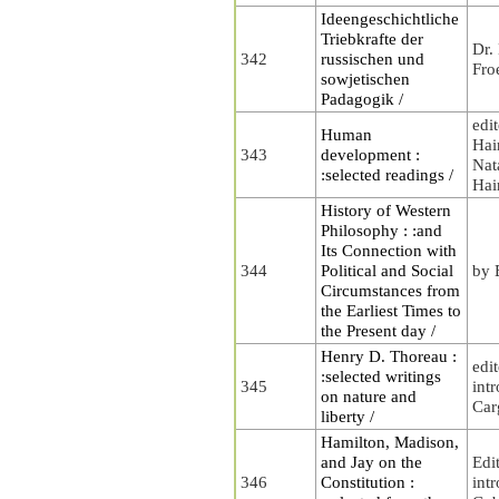
Ideengeschichtliche
Triebkrafte der
Dr.
342
russischen und
Fro
sowjetischen
Padagogik /
edi
Human
Hai
343
development :
Nat
:selected readings /
Hai
History of Western
Philosophy : :and
Its Connection with
344
Political and Social
by 
Circumstances from
the Earliest Times to
the Present day /
Henry D. Thoreau :
edi
:selected writings
345
int
on nature and
Carg
liberty /
Hamilton, Madison,
and Jay on the
Edi
346
Constitution :
int