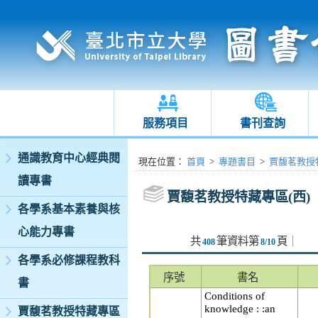
服務項目
書刊查詢
:::
通識教育中心經典閱
:::
現在位置
：
首頁
>
專題書目
>
賈馥茗教授特
讀專書
賈馥茗教授特藏專區(西)
各學系基本素養與核
心能力專書
共
筆資料第
頁
｜
408
8/10
各學系必修課程教科
序號
書名
書
Conditions of
knowledge : :an
賈馥茗教授特藏專區