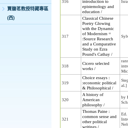
316
introduction to
Isra
epistemology and
賈馥茗教授特藏專區
education /
(西)
Classical Chinese
Poetry Glowing
with the Dynamic
of Modernism =
317
Syl
:Source Research
and a Comparative
Study on Ezra
Pound's Cathay /
ran
Cicero selected
318
int
works /
Mic
Choice essays :
Step
319
:economic political
al.]
& Philosophical /
A history of
by 
320
American
Sch
philosophy /
Thomas Paine :
Ed.
common sense and
321
Int
other political
Nel
writings /