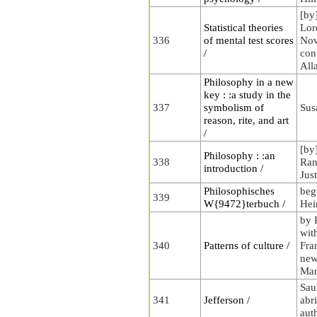
[by
Statistical theories
Lor
336
of mental test scores
Nov
/
con
All
Philosophy in a new
key : :a study in the
337
symbolism of
Sus
reason, rite, and art
/
[by
Philosophy : :an
338
Rand
introduction /
Jus
Philosophisches
beg
339
W{9472}terbuch /
Hei
by 
wit
340
Patterns of culture /
Fra
new
Mar
Sau
341
Jefferson /
abr
aut