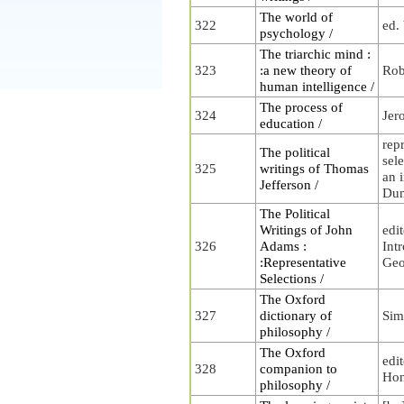
The world of
322
ed.
psychology /
The triarchic mind :
323
:a new theory of
Rob
human intelligence /
The process of
324
Jer
education /
rep
The political
sele
325
writings of Thomas
an i
Jefferson /
Du
The Political
Writings of John
edi
326
Adams :
Int
:Representative
Geo
Selections /
The Oxford
327
dictionary of
Sim
philosophy /
The Oxford
edi
328
companion to
Hon
philosophy /