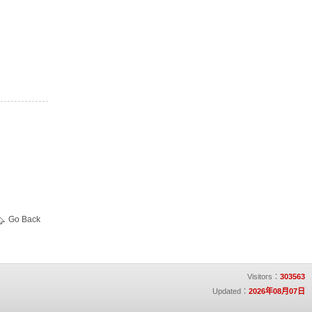
Go Back
Visitors：
303563
Updated：
2026年08月07日