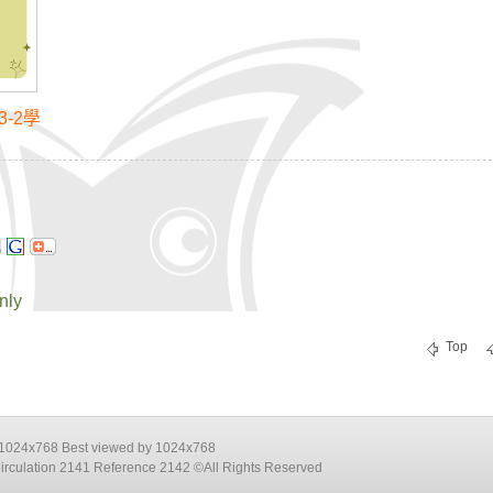
-2學
nly
Top
e 1024x768 Best viewed by 1024x768
Circulation 2141 Reference 2142 ©All Rights Reserved