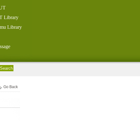
UT
T Library
mu Library
ssage
Go Back