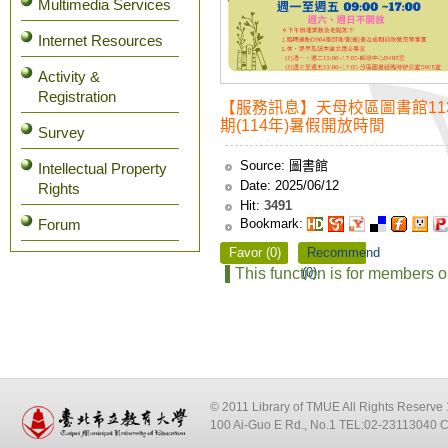
Multimedia Services
Internet Resources
Activity &
Registration
【服務訊息】天母校區圖書館113
期(114年)暑假開放時間
Survey
Source:
圖書館
Intellectual Property
Date:
2025/06/12
Rights
Hit:
3491
Bookmark:
Forum
Favor (0)
Recommend
This function is for members o
(0)
© 2011 Library of TMUE All Rights Reserv
100 Ai-Guo E Rd., No.1 TEL:02-23113040 