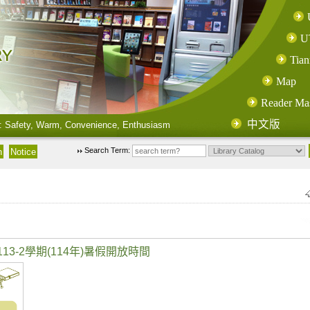
U
Tian
Map
Reader Ma
中文版
: Safety, Warm, Convenience, Enthusiasm
Search Term:
3-2學期(114年)暑假開放時間