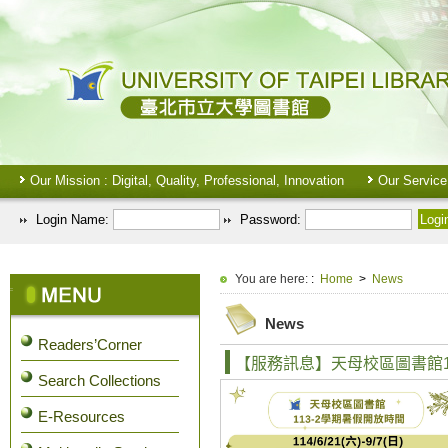
Our Mission : Digital, Quality, Professional, Innovation
Our Service
Login Name:
Password:
:::
You are here:
:
Home
>
News
:::
News
Readers’Corner
【服務訊息】天母校區圖書館11
Search Collections
E-Resources