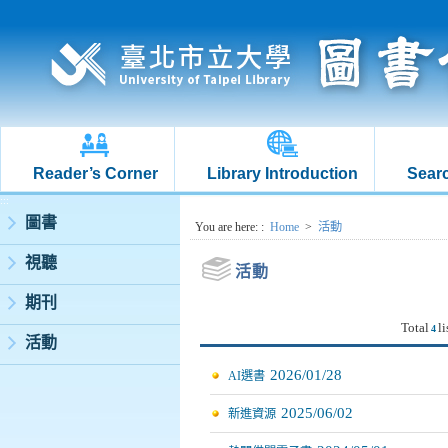
Reader’s Corner
Library Introduction
Searc
:::
圖書
:::
You are here:
:
Home
>
活動
視聽
活動
期刊
Total
li
4
活動
2026/01/28
AI選書
2025/06/02
新進資源