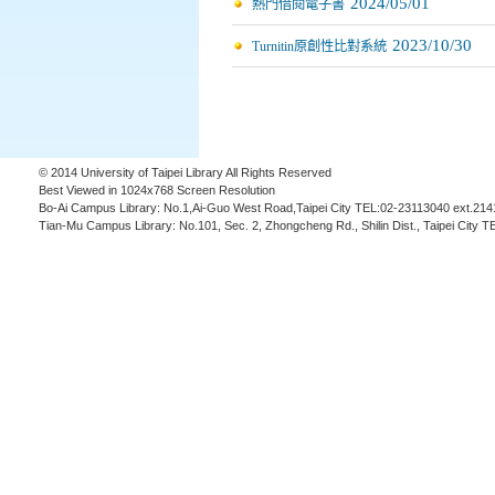
2024/05/01
熱門借閱電子書
2023/10/30
Turnitin原創性比對系統
© 2014 University of Taipei Library All Rights Reserved
Best Viewed in 1024x768 Screen Resolution
Bo-Ai Campus Library: No.1,Ai-Guo West Road,Taipei City TEL:02-23113040 ext.214
Tian-Mu Campus Library: No.101, Sec. 2, Zhongcheng Rd., Shilin Dist., Taipei City 