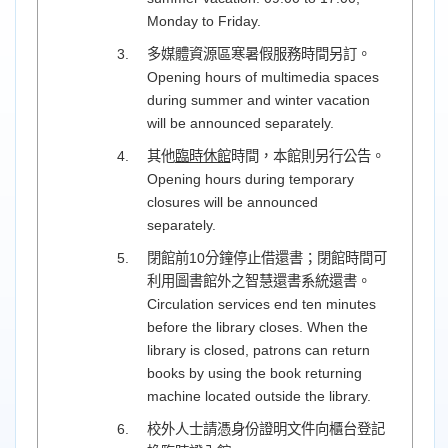
Monday to Friday.
多媒體資源區寒暑假服務時間另訂。
Opening hours of multimedia spaces
during summer and winter vacation
will be announced separately.
其他
臨時休館
時間，本館則另行公告。
Opening hours during temporary
closures will be announced
separately.
閉館前10分鐘停止借還書；閉館時間可
利用圖書館外之智慧還書系統還書。
Circulation services end ten minutes
before the library closes. When the
library is closed, patrons can return
books by using the book returning
machine located outside the library.
校外人士請憑身份證明文件向櫃台登記