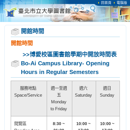
回首頁
電腦版
開館時間
開館時間
>>博愛校區圖書館
學期中開放時間表
Bo-Ai Campus Library- Opening
Hours in Regular Semesters
服務地點
週一至週
週六
週日
Space/Service
五
Saturday
Sunday
Monday
to Friday
閱覽區
8:30 ~
10:00 ~
10:00 ~