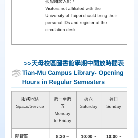
換臨時證入館。
Visitors not affiliated with the
University of Taipei should bring their
personal IDs and register at the
circulation desk.
>>天母校區圖書館
學期中開放時間表
Tian-Mu Campus Library- Opening
Hours in Regular Semesters
服務地點
週一至週
週六
週日
Space/Service
五
Saturday
Sunday
Monday
to Friday
閱覽區
8:30 ~
10:00 ~
10:00 ~