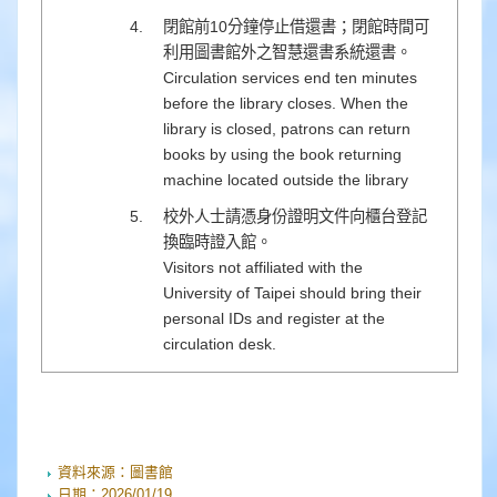
閉館前10分鐘停止借還書；閉館時間可
利用圖書館外之智慧還書系統還書。
Circulation services end ten minutes
before the library closes. When the
library is closed, patrons can return
books by using the book returning
machine located outside the library
校外人士請憑身份證明文件向櫃台登記
換臨時證入館。
Visitors not affiliated with the
University of Taipei should bring their
personal IDs and register at the
circulation desk.
資料來源：
圖書館
日期：
2026/01/19