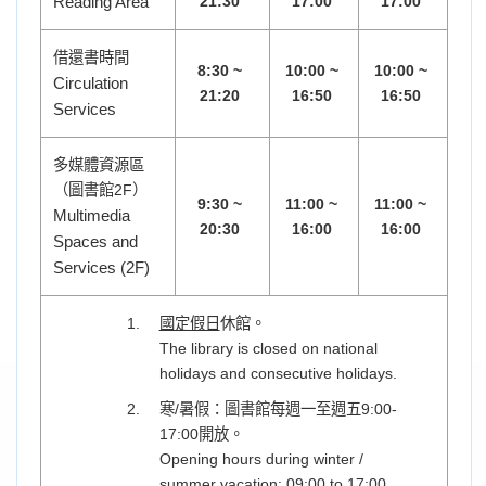
Reading Area
21:30
17:00
17:00
借還書時間
8:30 ~
10:00 ~
10:00 ~
Circulation
21:20
16:50
16:50
Services
多媒體資源區
（圖書館2F）
9:30 ~
11:00 ~
11:00 ~
Multimedia
20:30
16:00
16:00
Spaces and
Services (2F)
國定假日
休館。
The library is closed on national
holidays and consecutive holidays.
寒/暑假：圖書館每週一至週五9:00-
17:00開放。
Opening hours during winter /
summer vacation: 09:00 to 17:00,