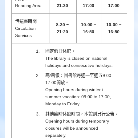
Reading Area
21:30
17:00
17:00
借還書時間
8:30 ~
10:00 ~
10:00 ~
Circulation
21:20
16:50
16:50
Services
國定假日
休館。
The library is closed on national
holidays and consecutive holidays.
寒/暑假：圖書館每週一至週五9:00-
17:00開放。
Opening hours during winter /
summer vacation: 09:00 to 17:00,
Monday to Friday.
其他
臨時休館
時間，本館則另行公告。
Opening hours during temporary
closures will be announced
separately.