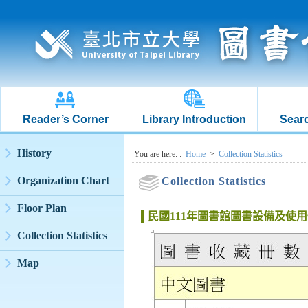
Reader’s Corner
Library Introduction
Searc
:::
History
:::
You are here:
:
Home
>
Collection Statistics
Organization Chart
Collection Statistics
Floor Plan
民國111年圖書館圖書設備及使
Collection Statistics
Map