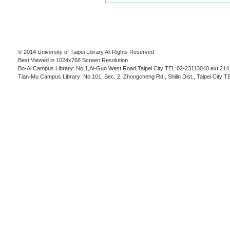
© 2014 University of Taipei Library All Rights Reserved
Best Viewed in 1024x768 Screen Resolution
Bo-Ai Campus Library: No.1,Ai-Guo West Road,Taipei City TEL:02-23113040 ext.214
Tian-Mu Campus Library: No.101, Sec. 2, Zhongcheng Rd., Shilin Dist., Taipei City 