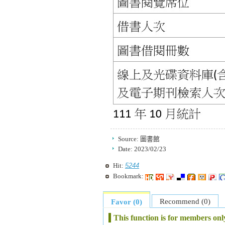
Source:
圖書館
Date:
2023/02/23
5244
Hit:
Bookmark:
Recommend (0)
Favor (0)
This function is for members onl