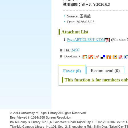
試用期間：即日起至2026.6.3
Source:
圖書館
Date:
2026/05/05
Attachmt List
PsycARTICLES中文DM
(File size
1450
Hit:
Bookmark:
Recommend (0)
Favor (0)
This function is for members onl
© 2014 University of Taipei Library All Rights Reserved
Best Viewed in 1024x768 Screen Resolution
Bo-Ai Campus Library: No.1,Ai-Guo West Road,Taipei City TEL:02-23113040 ext.214
Tian-Mu Campus Library: No.101, Sec. 2, Zhongcheng Rd., Shilin Dist., Taipei City 