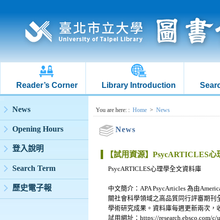
Reader’s Corner
Library Introduction
Searc
:::
News
:::
You are here:
:
Home
>
News
Opening Hours
News
登入說明
【試用資源】PsycARTICLE
Search Term
PsycARTICLES心理學全文資料庫
歷史電子報
中文簡介：APA PsycArticles 為由Am
關社會科學領域之高品質同行評審期刊全
學術研究成果。資料庫每週更新兩次，
試用網址：https://research.ebsco.com/c/