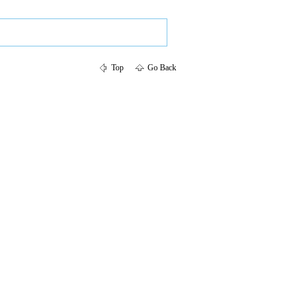
Top
Go Back