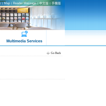
y
Map
Reader Massage
中文版
手機版
Multimedia Services
Go Back