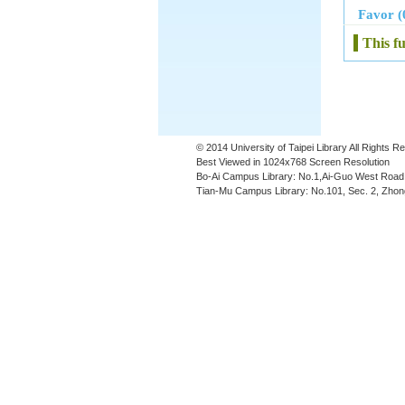
Favor (
This f
© 2014 University of Taipei Library All Rights 
Best Viewed in 1024x768 Screen Resolution
Bo-Ai Campus Library: No.1,Ai-Guo West Road,
Tian-Mu Campus Library: No.101, Sec. 2, Zhong