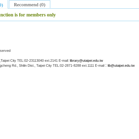
Recommend (0)
0)
unction is for members only
Reserved
Taipei City TEL:02-23113040 ext.2141 E-mail:
library@utaipei.edu.tw
cheng Rd., Shilin Dist., Taipei City TEL:02-2871-8288 ext.1111 E-mail：
lib@utaipei.edu.tw