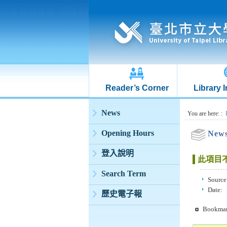
Reader’s Corner
Library 
:::
News
:::
You are here:
:
Opening Hours
New
登入說明
此項目
Search Term
Source
Date:
歷史電子報
Bookma