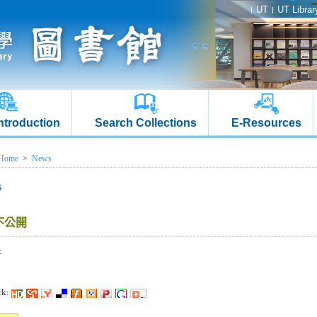
UT
UT Librar
Introduction
Search Collections
E-Resources
Home
>
News
s
不公開
:
rk: