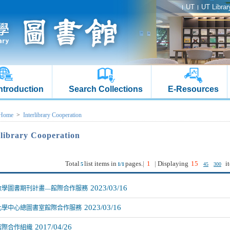
UT
UT Librar
Introduction
Search Collections
E-Resources
Home
>
Interlibrary Cooperation
rlibrary Cooperation
Total
list items in
pages.
|
1
|
Displaying
15
i
5
1/1
45
300
2023/03/16
數學圖書期刊計畫—館際合作服務
2023/03/16
化學中心總圖書室館際合作服務
2017/04/26
館際合作組織