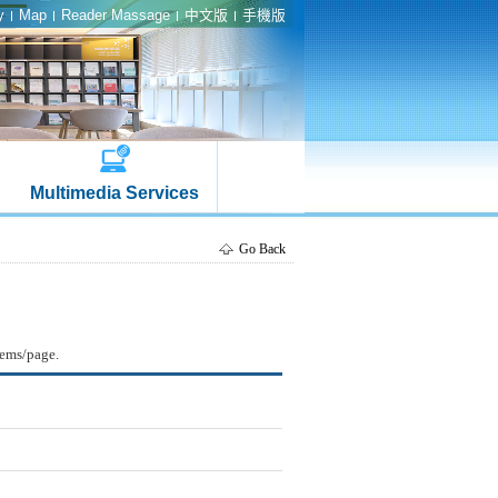
y
Map
Reader Massage
中文版
手機版
Multimedia Services
Go Back
tems/page.