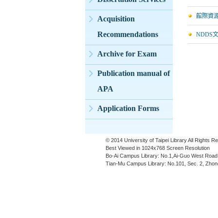
館際資
Acquisition
Recommendations
NDDS
Archive for Exam
Publication manual of
APA
Application Forms
© 2014 University of Taipei Library All Rights 
Best Viewed in 1024x768 Screen Resolution
Bo-Ai Campus Library: No.1,Ai-Guo West Road,
Tian-Mu Campus Library: No.101, Sec. 2, Zhong