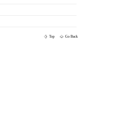
Top
Go Back