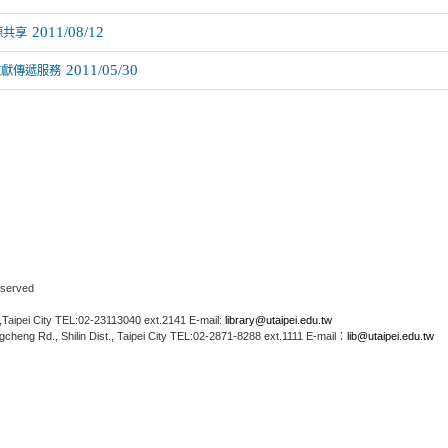
2011/08/12
源共享
2011/05/30
文獻傳遞服務
Reserved
Taipei City TEL:02-23113040 ext.2141 E-mail:
library@utaipei.edu.tw
cheng Rd., Shilin Dist., Taipei City TEL:02-2871-8288 ext.1111 E-mail：
lib@utaipei.edu.tw