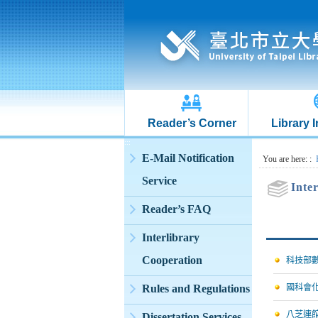
Reader’s Corner
Library 
:::
E-Mail Notification
:::
You are here:
:
Service
Inte
Reader’s FAQ
Interlibrary
Cooperation
科技部
Rules and Regulations
國科會
八芝連
Dissertation Services