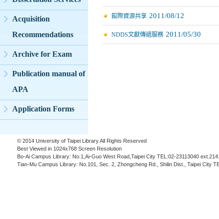
2011/08/12
館際資源共享
Acquisition
2011/05/30
Recommendations
NDDS文獻傳遞服務
Archive for Exam
Publication manual of
APA
Application Forms
© 2014 University of Taipei Library All Rights Reserved
Best Viewed in 1024x768 Screen Resolution
Bo-Ai Campus Library: No.1,Ai-Guo West Road,Taipei City TEL:02-23113040 ext.214
Tian-Mu Campus Library: No.101, Sec. 2, Zhongcheng Rd., Shilin Dist., Taipei City 