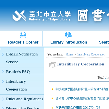
Reader’s Corner
Library Introduction
Searc
:::
E-Mail Notification
:::
You are here:
:
Home
>
Interlibrary Cooperation
Service
Interlibrary Cooperation
Reader’s FAQ
Total
li
5
Interlibrary
Cooperation
科技部數學圖書期刊計畫—館際合作服務
2
Rules and Regulations
國科會化學中心總圖書室館際合作服務
2017/04/26
八芝連館際合作組織
Dissertation Services