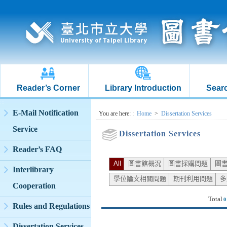
Reader’s Corner
Library Introduction
Searc
:::
E-Mail Notification
:::
You are here:
:
Home
>
Dissertation Services
Service
Dissertation Services
Reader’s FAQ
All
圖書館概況
圖書採購問題
圖
Interlibrary
學位論文相關問題
期刊利用問題
多
Cooperation
Total
0
Rules and Regulations
Dissertation Services