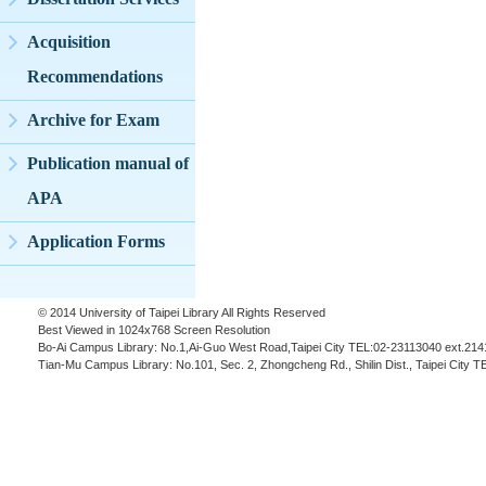
Acquisition
Recommendations
Archive for Exam
Publication manual of
APA
Application Forms
© 2014 University of Taipei Library All Rights Reserved
Best Viewed in 1024x768 Screen Resolution
Bo-Ai Campus Library: No.1,Ai-Guo West Road,Taipei City TEL:02-23113040 ext.214
Tian-Mu Campus Library: No.101, Sec. 2, Zhongcheng Rd., Shilin Dist., Taipei City 