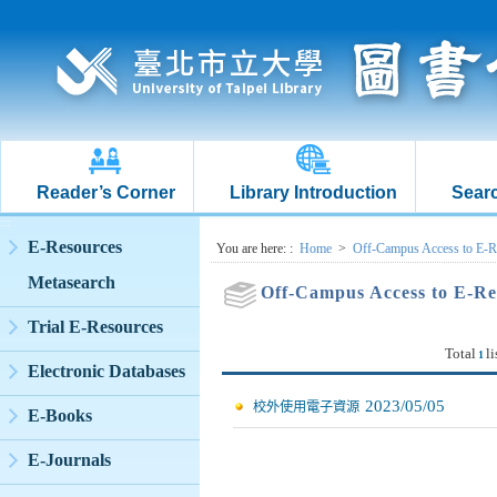
Reader’s Corner
Library Introduction
Searc
:::
E-Resources
:::
You are here:
:
Home
>
Off-Campus Access to E-R
Metasearch
Off-Campus Access to E-Re
Trial E-Resources
Total
li
1
Electronic Databases
2023/05/05
校外使用電子資源
E-Books
E-Journals