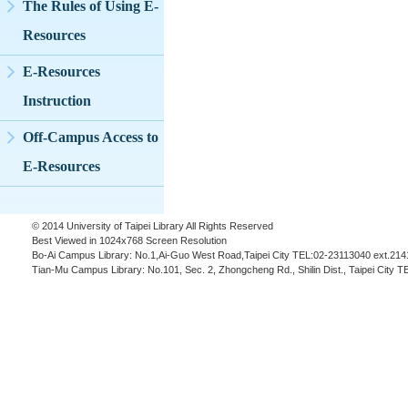
The Rules of Using E-
Resources
E-Resources
Instruction
Off-Campus Access to
E-Resources
© 2014 University of Taipei Library All Rights Reserved
Best Viewed in 1024x768 Screen Resolution
Bo-Ai Campus Library: No.1,Ai-Guo West Road,Taipei City TEL:02-23113040 ext.214
Tian-Mu Campus Library: No.101, Sec. 2, Zhongcheng Rd., Shilin Dist., Taipei City 