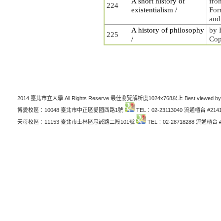
A short history of
fro
224
existentialism /
For
and
A history of philosophy
by 
225
/
Cop
2014 臺北市立大學 All Rights Reserve 最佳瀏覽解析度1024x768以上 Best viewed by
博愛校區：10048 臺北市中正區愛國西路1號
TEL：02-23113040 流通櫃台 #214
天母校區：11153 臺北市士林區忠誠路二段101號
TEL：02-28718288 流通櫃台 #