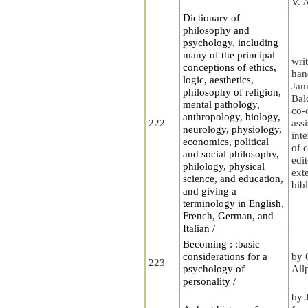
V. 
Dictionary of
philosophy and
psychology, including
many of the principal
wri
conceptions of ethics,
han
logic, aesthetics,
Jam
philosophy of religion,
Bal
mental pathology,
co-
anthropology, biology,
222
ass
neurology, physiology,
int
economics, political
of 
and social philosophy,
edit
philology, physical
ext
science, and education,
bib
and giving a
terminology in English,
French, German, and
Italian /
Becoming : :basic
considerations for a
by 
223
psychology of
All
personality /
by J