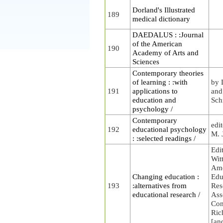
Dorland's Illustrated
189
medical dictionary
DAEDALUS : :Journal
of the American
190
Academy of Arts and
Sciences
Contemporary theories
of learning : :with
by 
191
applications to
and
education and
Sch
psychology /
Contemporary
edi
192
educational psychology
M. 
: :selected readings /
Edi
Wit
Ame
Changing education :
Edu
193
:alternatives from
Res
educational research /
Ass
Con
Ric
[an