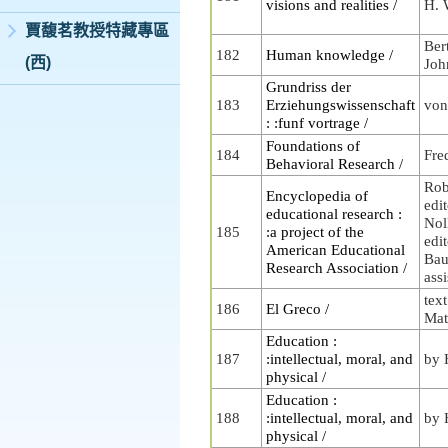
visions and realities /
H. 
賈馥茗教授特藏專區
Ber
182
Human knowledge /
(西)
Joh
Grundriss der
183
Erziehungswissenschaft
von
: :funf vortrage /
Foundations of
184
Fre
Behavioral Research /
Rob
Encyclopedia of
edit
educational research :
Nol
185
:a project of the
edi
American Educational
Baue
Research Association /
assi
tex
186
El Greco /
Mat
Education :
187
:intellectual, moral, and
by 
physical /
Education :
188
:intellectual, moral, and
by 
physical /