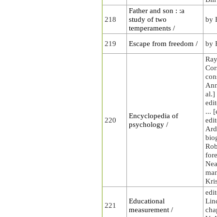
Father and son : :a
218
study of two
by 
temperaments /
219
Escape from freedom /
by 
Ray
Cors
con
Anne
al.]
edi
... 
Encyclopedia of
220
edi
psychology /
Ardi
bio
Rob
fore
Nea
man
Kri
edit
Educational
Lin
221
measurement /
cha