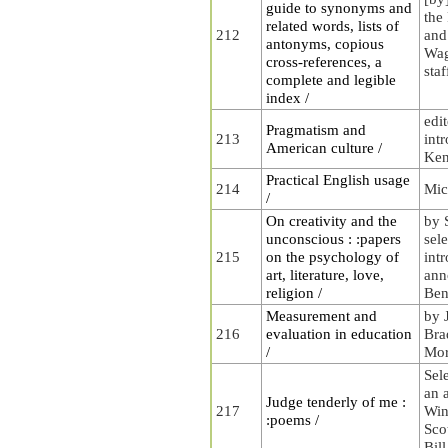
guide to synonyms and
the
related words, lists of
212
and
antonyms, copious
Wag
cross-references, a
staf
complete and legible
index /
edi
Pragmatism and
213
int
American culture /
Ke
Practical English usage
214
Mic
/
On creativity and the
by 
unconscious : :papers
sel
215
on the psychology of
int
art, literature, love,
ann
religion /
Ben
Measurement and
by 
216
evaluation in education
Bra
/
Mor
Sel
an 
Judge tenderly of me :
217
Win
:poems /
Scot
Bil