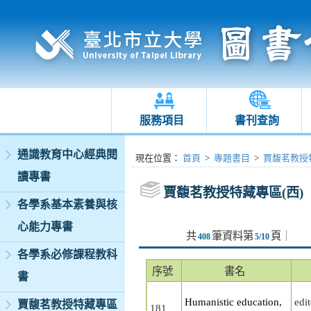
服務項目
書刊查詢
:::
通識教育中心經典閱
:::
現在位置
：
首頁
>
專題書目
>
賈馥茗教授特
讀專書
賈馥茗教授特藏專區(西)
各學系基本素養與核
心能力專書
共
筆資料第
頁
｜
408
5/10
各學系必修課程教科
序號
書名
書
Humanistic education,
edi
賈馥茗教授特藏專區
181