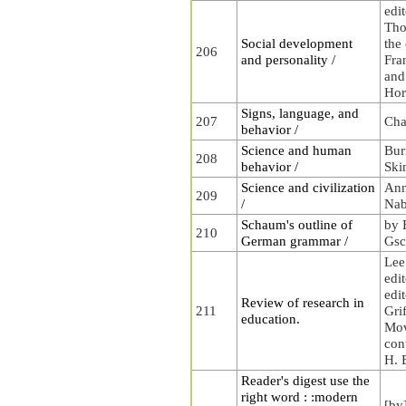
edi
Tho
Social development
the
206
and personality /
Fra
and
Hor
Signs, language, and
207
Cha
behavior /
Science and human
Bur
208
behavior /
Ski
Science and civilization
Ann
209
/
Nab
Schaum's outline of
by 
210
German grammar /
Gsc
Lee
edit
edit
Review of research in
211
Gri
education.
Mow
con
H. B
Reader's digest use the
right word : :modern
[by]