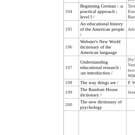
Beginning German : :a
Ter
194
practical approach ;
Erne
level I /
Bar
An educational history
195
of the American people
Ado
/
Webster's New World
196
dictionary of the
American language
[by
Understanding
Van
197
educational research :
two
:an introduction /
Wil
198
The way things are /
P. 
The Random House
199
Jes
dictionary /
The new dictionary of
200
psychology