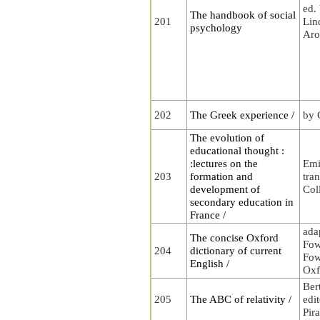
ed.
The handbook of social
201
Lin
psychology
Aro
202
The Greek experience /
by 
The evolution of
educational thought :
:lectures on the
Emi
203
formation and
tra
development of
Col
secondary education in
France /
ada
The concise Oxford
Fow
204
dictionary of current
Fow
English /
Oxf
Ber
205
The ABC of relativity /
edi
Pira