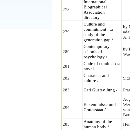
International
Biographical
278
Association
directory
Culture and
by 
commitment : :a
279
ada
study of the
A. 
generation gap /
Contemporary
by 
280
schools of
Wo
psychology /
Code of conduct : :a
281
novel
Character and
282
Sig
culture /
283
Carl Gustav Jung /
Fra
Aug
Bekenntnisse und
Wer
284
Gottesstaat /
von
Ber
Anatomy of the
285
Hen
human body /