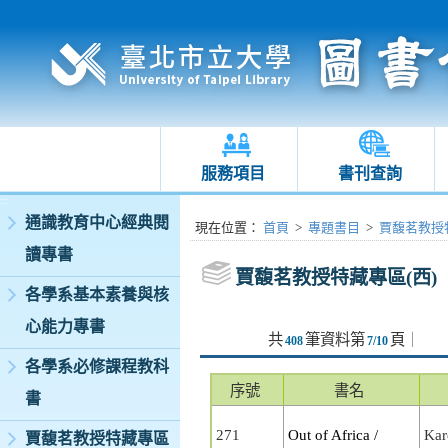
服務項目
書刊查詢
:::
通識教育中心經典閱
:::
現在位置
：
首頁
>
專題書目
>
賈馥茗教授特
讀專書
賈馥茗教授特藏專區(西)
各學系基本素養與核
心能力專書
共
筆資料第
頁
｜
408
7/10
各學系必修課程教科
序號
書名
書
271
Out of Africa /
Kar
賈馥茗教授特藏專區