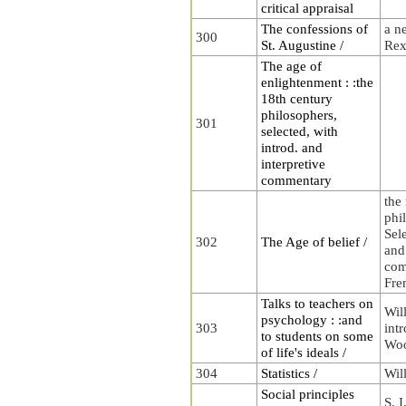
critical appraisal
The confessions of
a n
300
St. Augustine /
Rex
The age of
enlightenment : :the
18th century
philosophers,
301
selected, with
introd. and
interpretive
commentary
the
phi
Sele
302
The Age of belief /
and
com
Fre
Talks to teachers on
Wil
psychology : :and
303
intr
to students on some
Woo
of life's ideals /
304
Statistics /
Wil
Social principles
S. I