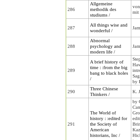
Allgemeine
von
286
methodik des
mit
studiums /
All things wise and
287
Jam
wonderful /
Abnormal
288
psychology and
Jam
modern life /
Ste
A brief history of
Haw
time : :from the big
289
int
bang to black holes
Saga
/
by 
Three Chinese
290
K. 
Thinkers /
by 
Can
The World of
Gro
history : :edited for
edi
291
the Society of
Bri
American
Kaz
historians, Inc /
Hic