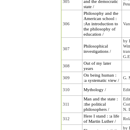
305
and the democratic
Pet
state /
Philosophy and the
American school :
306
:An introduction to
Van
the philosophy of
education /
by 
Philosophical
Wit
307
investigations /
tra
G.E
Out of my later
308
years
On being human :
309
G. 
:a systematic view /
310
Mythology /
Edi
Man and the state :
Edi
311
:the political
Com
philosophers /
N. 
Here I stand : :a life
312
Rol
of Martin Luther /
by 