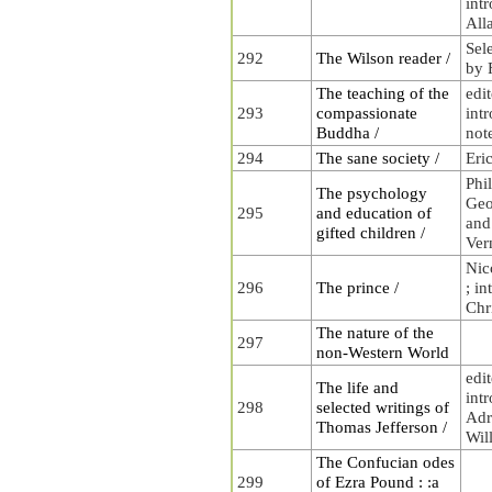
int
All
Sel
292
The Wilson reader /
by 
The teaching of the
edi
293
compassionate
int
Buddha /
not
294
The sane society /
Eri
Phi
The psychology
Geo
295
and education of
and
gifted children /
Ver
Nic
296
The prince /
; i
Chr
The nature of the
297
non-Western World
edi
The life and
int
298
selected writings of
Adr
Thomas Jefferson /
Wil
The Confucian odes
299
of Ezra Pound : :a