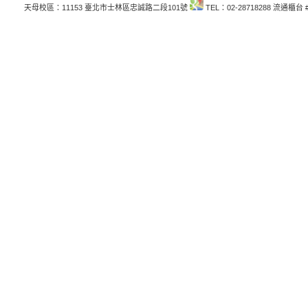
天母校區：11153 臺北市士林區忠誠路二段101號
TEL：02-28718288 流通櫃台 #