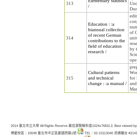
Elementary statistics
313
Und
/
Dun
edit
con
Education : :a
num
biannual collection
of 
of recent German
314
uni
contributions to the
rese
field of education
by t
research /
Sci
ope
pre
Cultural patterns
Wor
315
and technical
for
change : :a manual /
and
Mar
2014 臺北市立大學 All Rights Reserve 最佳瀏覽解析度1024x768以上 Best viewed by
博愛校區：10048 臺北市中正區愛國西路1號
TEL：02-23113040 流通櫃台 #214