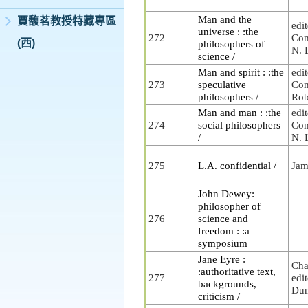
Man and the
賈馥茗教授特藏專區
edi
universe : :the
272
Com
(西)
philosophers of
N. 
science /
Man and spirit : :the
edi
273
speculative
Com
philosophers /
Rob
Man and man : :the
edi
274
social philosophers
Com
/
N. 
275
L.A. confidential /
Jam
John Dewey:
philosopher of
276
science and
freedom : :a
symposium
Jane Eyre :
Cha
:authoritative text,
277
edi
backgrounds,
Du
criticism /