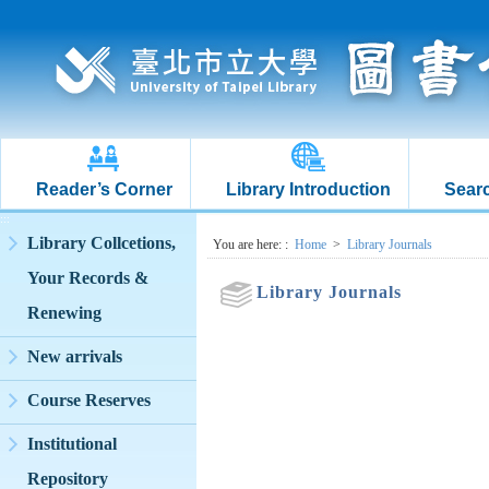
Reader’s Corner
Library Introduction
Searc
:::
Library Collcetions,
:::
You are here:
:
Home
>
Library Journals
Your Records &
Library Journals
Renewing
New arrivals
Course Reserves
Institutional
Repository