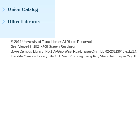
Union Catalog
Other Libraries
© 2014 University of Taipei Library All Rights Reserved
Best Viewed in 1024x768 Screen Resolution
Bo-Ai Campus Library: No.1,Ai-Guo West Road,Taipei City TEL:02-23113040 ext.214
Tian-Mu Campus Library: No.101, Sec. 2, Zhongcheng Rd., Shilin Dist., Taipei City 