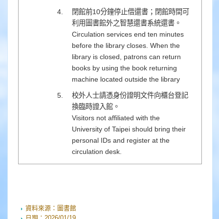
閉館前10分鐘停止借還書；閉館時間可
利用圖書館外之智慧還書系統還書。
Circulation services end ten minutes
before the library closes. When the
library is closed, patrons can return
books by using the book returning
machine located outside the library
校外人士請憑身份證明文件向櫃台登記
換臨時證入館。
Visitors not affiliated with the
University of Taipei should bring their
personal IDs and register at the
circulation desk.
資料來源：
圖書館
日期：
2026/01/19