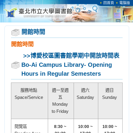
回首頁
電腦版
開館時間
開館時間
>>博愛校區圖書館
學期中開放時間表
Bo-Ai Campus Library- Opening
Hours in Regular Semesters
服務地點
週一至週
週六
週日
Space/Service
五
Saturday
Sunday
Monday
to Friday
閱覽區
8:30 ~
10:00 ~
10:00 ~