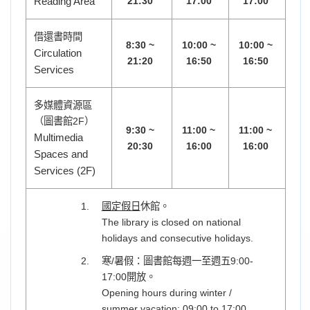
Reading Area
21:30
17:00
17:00
借還書時間
8:30 ~
10:00 ~
10:00 ~
Circulation
21:20
16:50
16:50
Services
多媒體資源區
（圖書館2F）
9:30 ~
11:00 ~
11:00 ~
Multimedia
20:30
16:00
16:00
Spaces and
Services (2F)
國定假日
休館。
The library is closed on national
holidays and consecutive holidays.
寒/暑假：圖書館每週一至週五9:00-
17:00開放。
Opening hours during winter /
summer vacation: 09:00 to 17:00,