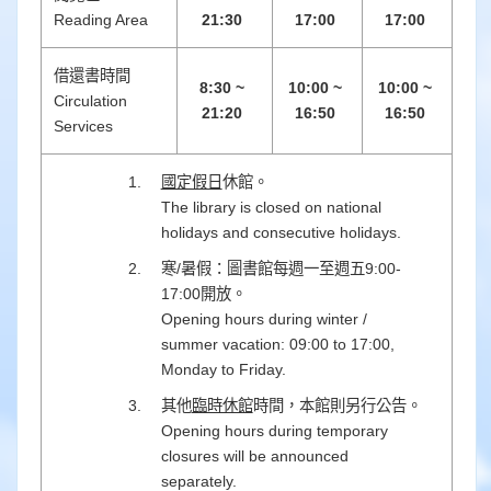
Reading Area
21:30
17:00
17:00
借還書時間
8:30 ~
10:00 ~
10:00 ~
Circulation
21:20
16:50
16:50
Services
國定假日
休館。
The library is closed on national
holidays and consecutive holidays.
寒/暑假：圖書館每週一至週五9:00-
17:00開放。
Opening hours during winter /
summer vacation: 09:00 to 17:00,
Monday to Friday.
其他
臨時休館
時間，本館則另行公告。
Opening hours during temporary
closures will be announced
separately.