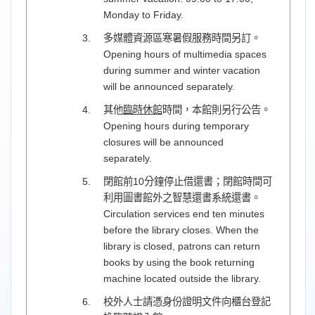
Monday to Friday.
多媒體資源區寒暑假服務時間另訂。
Opening hours of multimedia spaces
during summer and winter vacation
will be announced separately.
其他
臨時休館
時間，本館則另行公告。
Opening hours during temporary
closures will be announced
separately.
閉館前10分鐘停止借還書；閉館時間可
利用圖書館外之智慧還書系統還書。
Circulation services end ten minutes
before the library closes. When the
library is closed, patrons can return
books by using the book returning
machine located outside the library.
校外人士請憑身份證明文件向櫃台登記