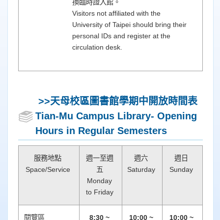
換臨時證入館。
Visitors not affiliated with the
University of Taipei should bring their
personal IDs and register at the
circulation desk.
>>天母校區圖書館
學期中開放時間表
Tian-Mu Campus Library- Opening
Hours in Regular Semesters
服務地點
週一至週
週六
週日
Space/Service
五
Saturday
Sunday
Monday
to Friday
閱覽區
8:30 ~
10:00 ~
10:00 ~