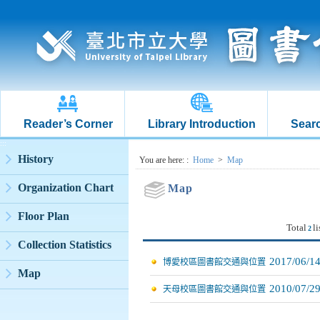
Reader’s Corner
Library Introduction
Searc
:::
History
:::
You are here:
:
Home
>
Map
Organization Chart
Map
Floor Plan
Total
li
2
Collection Statistics
2017/06/1
博愛校區圖書館交通與位置
Map
2010/07/2
天母校區圖書館交通與位置