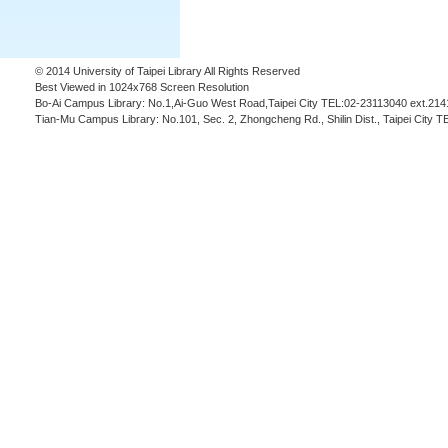
© 2014 University of Taipei Library All Rights Reserved
Best Viewed in 1024x768 Screen Resolution
Bo-Ai Campus Library: No.1,Ai-Guo West Road,Taipei City TEL:02-23113040 ext.214
Tian-Mu Campus Library: No.101, Sec. 2, Zhongcheng Rd., Shilin Dist., Taipei City 